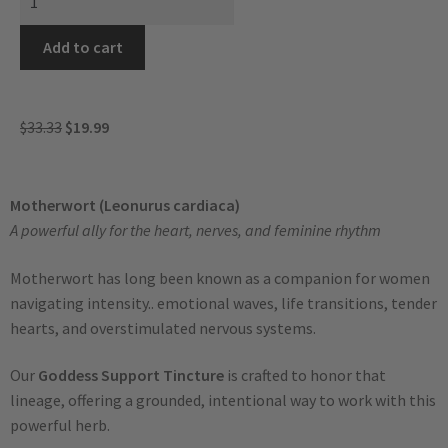
Add to cart
$
33.33
$
19.99
Motherwort (Leonurus cardiaca)
A powerful ally for the heart, nerves, and feminine rhythm
Motherwort has long been known as a companion for women
navigating intensity.. emotional waves, life transitions, tender
hearts, and overstimulated nervous systems.
Our
Goddess Support Tincture
is crafted to honor that
lineage, offering a grounded, intentional way to work with this
powerful herb.