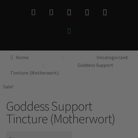
Home
Uncategorized
Goddess Support
Tincture (Motherwort)
Sale!
Goddess Support
Tincture (Motherwort)