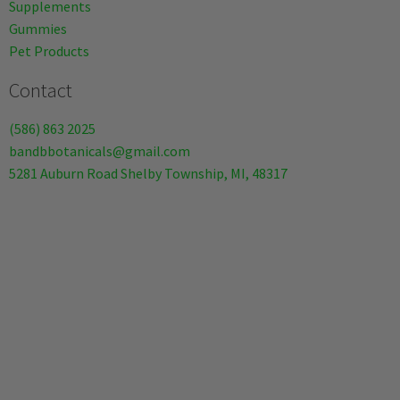
Supplements
Gummies
Pet Products
Contact
(586) 863 2025
bandbbotanicals@gmail.com
5281 Auburn Road Shelby Township, MI, 48317