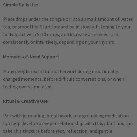
Simple Daily Use
Place drops under the tongue or into a small amount of water,
tea, or smoothie. Start low and build slowly, listening to your
body. Start with 5-10 drops, and increase as needed. Use
consistently or intuitively, depending on your rhythm.
Moment-of-Need Support
Many people reach for motherwort during emotionally
charged moments, before difficult conversations, or when
feeling overstimulated.
Ritual & Creative Use
Pair with journaling, breathwork, or a grounding meditation
tyo help develop a deeper relationship with this plant. You can
take this tincture before rest, reflection, and gentle