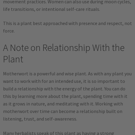
movement practices. Women can also use during moon cycles,
life transitions, or intentional self-care rituals.
This is a plant best approached with presence and respect, not
force.
A Note on Relationship With the
Plant
Motherwort is a powerful and wise plant. As with any plant you
want to work with for an intended use, it is so important to
build a relationship with the energy of the plant. You can do
this by learning more about the plant, spending time with it
as it grows in nature, and meditating with it. Working with
motherwort over time can become a relationship built on
listening, trust, and self-awareness.
Many herbalists speak of this plant as having a strong