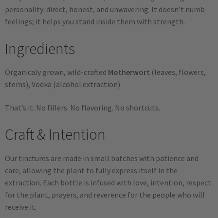
personality: direct, honest, and unwavering. It doesn’t numb
feelings; it helps you stand inside them with strength.
Ingredients
Organicaly grown, wild-crafted
Motherwort
(leaves, flowers,
stems), Vodka (alcohol extraction)
That’s it. No fillers. No flavoring. No shortcuts.
Craft & Intention
Our tinctures are made in small batches with patience and
care, allowing the plant to fully express itself in the
extraction. Each bottle is infused with love, intention, respect
for the plant, prayers, and reverence for the people who will
receive it.