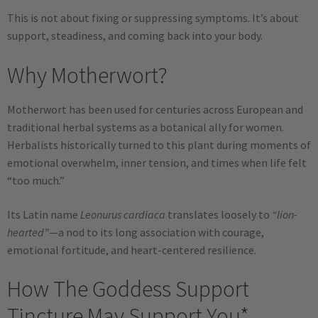
This is not about fixing or suppressing symptoms. It’s about
support, steadiness, and coming back into your body.
Why Motherwort?
Motherwort has been used for centuries across European and
traditional herbal systems as a botanical ally for women.
Herbalists historically turned to this plant during moments of
emotional overwhelm, inner tension, and times when life felt
“too much.”
Its Latin name
Leonurus cardiaca
translates loosely to
“lion-
hearted”
—a nod to its long association with courage,
emotional fortitude, and heart-centered resilience.
How The Goddess Support
Tincture May Support You*