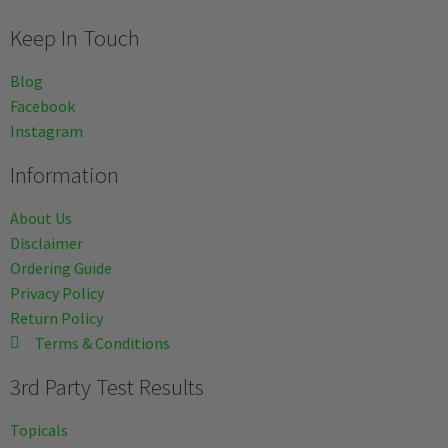
Keep In Touch
Blog
Facebook
Instagram
Information
About Us
Disclaimer
Ordering Guide
Privacy Policy
Return Policy
Terms & Conditions
3rd Party Test Results
Topicals