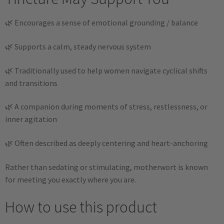
🌿 Encourages a sense of emotional grounding / balance
🌿 Supports a calm, steady nervous system
🌿 Traditionally used to help women navigate cyclical shifts
and transitions
🌿 A companion during moments of stress, restlessness, or
inner agitation
🌿 Often described as deeply centering and heart-anchoring
Rather than sedating or stimulating, motherwort is known
for meeting you exactly where you are.
How to use this product