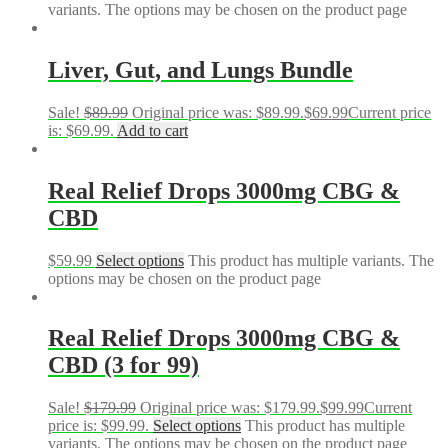
variants. The options may be chosen on the product page
Liver, Gut, and Lungs Bundle
Sale!
$
89.99
Original price was: $89.99.
$
69.99
Current price
is: $69.99.
Add to cart
Real Relief Drops 3000mg CBG &
CBD
$
59.99
Select options
This product has multiple variants. The
options may be chosen on the product page
Real Relief Drops 3000mg CBG &
CBD (3 for 99)
Sale!
$
179.99
Original price was: $179.99.
$
99.99
Current
price is: $99.99.
Select options
This product has multiple
variants. The options may be chosen on the product page