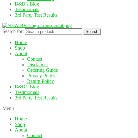
B&B’s Blog
Testimonials
3rd Party Test Results
Search for:
Search
Home
Shop
About
Contact
Disclaimer
Ordering Guide
Privacy Policy
Return Policy
B&B’s Blog
Testimonials
3rd Party Test Results
Menu
Home
Shop
About
Contact