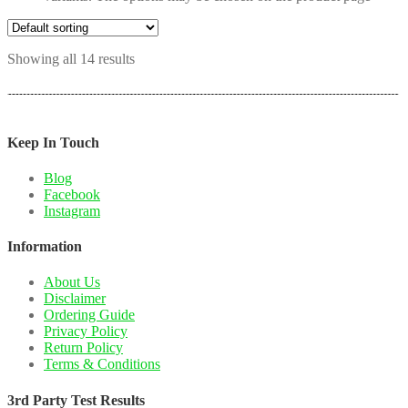
Showing all 14 results
Keep In Touch
Blog
Facebook
Instagram
Information
About Us
Disclaimer
Ordering Guide
Privacy Policy
Return Policy
Terms & Conditions
3rd Party Test Results