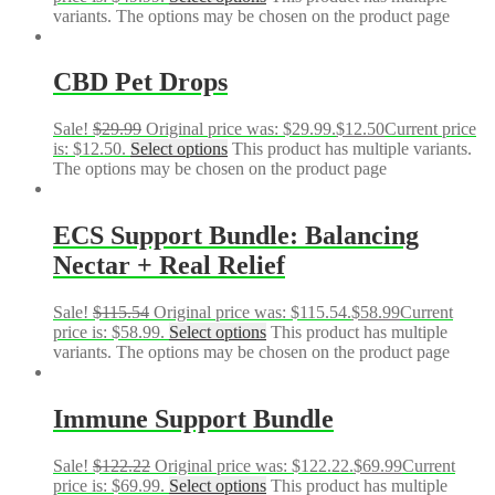
variants. The options may be chosen on the product page
CBD Pet Drops
Sale!
$
29.99
Original price was: $29.99.
$
12.50
Current price
is: $12.50.
Select options
This product has multiple variants.
The options may be chosen on the product page
ECS Support Bundle: Balancing
Nectar + Real Relief
Sale!
$
115.54
Original price was: $115.54.
$
58.99
Current
price is: $58.99.
Select options
This product has multiple
variants. The options may be chosen on the product page
Immune Support Bundle
Sale!
$
122.22
Original price was: $122.22.
$
69.99
Current
price is: $69.99.
Select options
This product has multiple