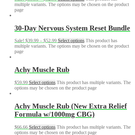
multiple variants. The options may be chosen on the product
page
30-Day Nervous System Reset Bundle
Sale!
$
39.99
–
$
52.99
Select options
This product has
multiple variants. The options may be chosen on the product
page
Achy Muscle Rub
$
59.99
Select options
This product has multiple variants. The
options may be chosen on the product page
Achy Muscle Rub (New Extra Relief
Formula w/1000mg CBG)
$
66.66
Select options
This product has multiple variants. The
options may be chosen on the product page