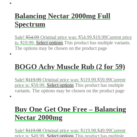
GET 50% OFF YOUR
FIRST ORDER!
Balancing Nectar 2000mg Full
Spectrum
Sign up to receive your discount.
Email
Sale!
$
54.99
Original price was: $54.99.
$
19.99
Current price
is: $19.99.
Select options
This product has multiple variants.
The options may be chosen on the product page
SIGN ME UP!
BOGO Achy Muscle Rub (2 for 59)
Sale!
$
119.99
Original price was: $119.99.
$
59.99
Current
NO, THANKS
price is: $59.99.
Select options
This product has multiple
variants. The options may be chosen on the product page
Buy One Get One Free – Balancing
Nectar 2000mg
Sale!
$
119.98
Original price was: $119.98.
$
49.99
Current
price is: $49.99.
Select options
This product has multiple