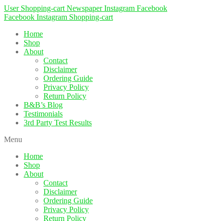
User
Shopping-cart
Newspaper
Instagram
Facebook
Facebook
Instagram
Shopping-cart
Home
Shop
About
Contact
Disclaimer
Ordering Guide
Privacy Policy
Return Policy
B&B’s Blog
Testimonials
3rd Party Test Results
Menu
Home
Shop
About
Contact
Disclaimer
Ordering Guide
Privacy Policy
Return Policy