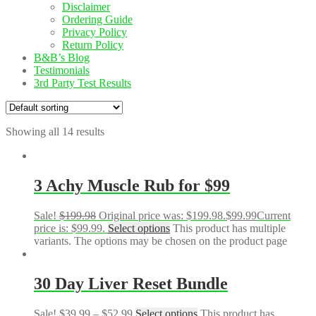
Disclaimer
Ordering Guide
Privacy Policy
Return Policy
B&B’s Blog
Testimonials
3rd Party Test Results
Showing all 14 results
3 Achy Muscle Rub for $99
Sale!
$
199.98
Original price was: $199.98.
$
99.99
Current
price is: $99.99.
Select options
This product has multiple
variants. The options may be chosen on the product page
30 Day Liver Reset Bundle
Sale!
$
39.99
–
$
52.99
Select options
This product has