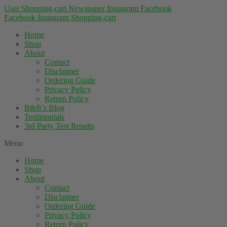
User
Shopping-cart
Newspaper
Instagram
Facebook
Facebook
Instagram
Shopping-cart
Home
Shop
About
Contact
Disclaimer
Ordering Guide
Privacy Policy
Return Policy
B&B’s Blog
Testimonials
3rd Party Test Results
Menu
Home
Shop
About
Contact
Disclaimer
Ordering Guide
Privacy Policy
Return Policy