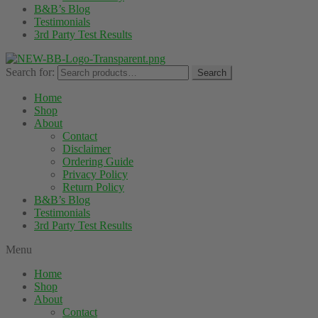
B&B’s Blog
Testimonials
3rd Party Test Results
Search for:
Search
Home
Shop
About
Contact
Disclaimer
Ordering Guide
Privacy Policy
Return Policy
B&B’s Blog
Testimonials
3rd Party Test Results
Menu
Home
Shop
About
Contact