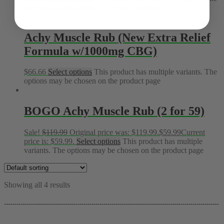
options may be chosen on the product page
Achy Muscle Rub (New Extra Relief
Formula w/1000mg CBG)
$
66.66
Select options
This product has multiple variants. The
options may be chosen on the product page
BOGO Achy Muscle Rub (2 for 59)
Sale!
$
119.99
Original price was: $119.99.
$
59.99
Current
price is: $59.99.
Select options
This product has multiple
variants. The options may be chosen on the product page
Showing all 4 results