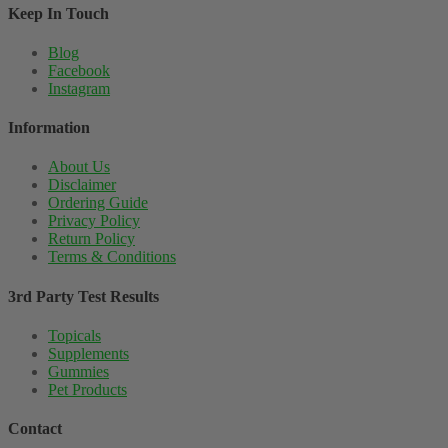
Keep In Touch
Blog
Facebook
Instagram
Information
About Us
Disclaimer
Ordering Guide
Privacy Policy
Return Policy
Terms & Conditions
3rd Party Test Results
Topicals
Supplements
Gummies
Pet Products
Contact