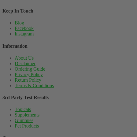
Keep In Touch
Blog
Facebook
Instagram
Information
About Us
Disclaimer
Ordering Guide
Privacy Policy
Return Policy
Terms & Conditions
3rd Party Test Results
Topicals
Supplements
Gummies
Pet Products