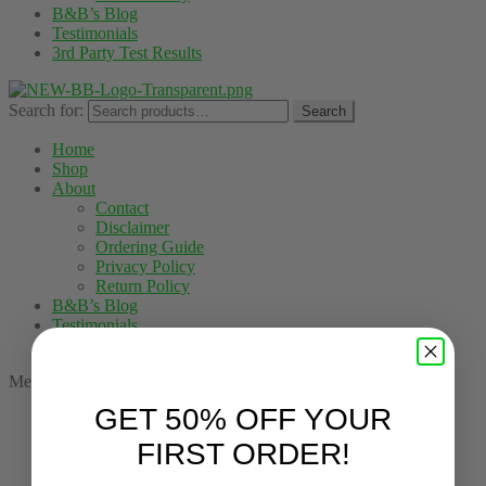
B&B’s Blog
Testimonials
3rd Party Test Results
Search for:
Search
Home
Shop
About
Contact
Disclaimer
Ordering Guide
Privacy Policy
Return Policy
B&B’s Blog
Testimonials
3rd Party Test Results
Menu
GET 50% OFF YOUR
Home
Shop
FIRST ORDER!
About
Contact