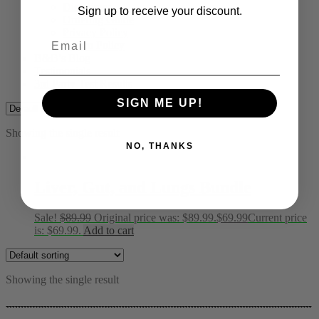
Disclaimer
Sign up to receive your discount.
Ordering Guide
Privacy Policy
Email
Return Policy
B&B’s Blog
Testimonials
3rd Party Test Results
SIGN ME UP!
Showing the single result
NO, THANKS
Liver, Gut, and Lungs Bundle
Sale!
$
89.99
Original price was: $89.99.
$
69.99
Current price
is: $69.99.
Add to cart
Showing the single result