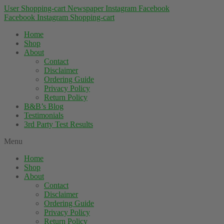
User
Shopping-cart
Newspaper
Instagram
Facebook
Facebook
Instagram
Shopping-cart
Home
Shop
About
Contact
Disclaimer
Ordering Guide
Privacy Policy
Return Policy
B&B’s Blog
Testimonials
3rd Party Test Results
Menu
Home
Shop
About
Contact
Disclaimer
Ordering Guide
Privacy Policy
Return Policy