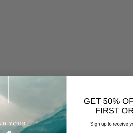
 variants. The options may be chosen on the product page
GET 50% O
FIRST O
 variants. The options may be chosen on the product page
Sign up to receive y