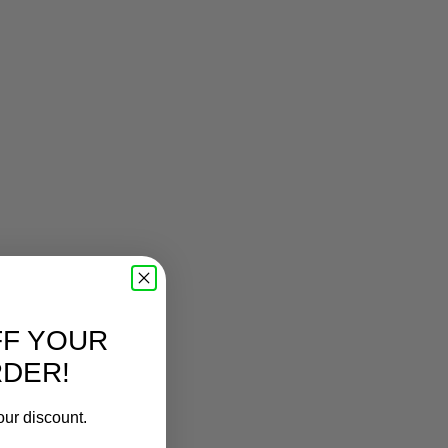
FF YOUR
RDER!
our discount.