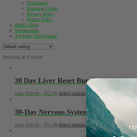
Disclaimer
Ordering Guide
Privacy Policy
Return Policy
B&B’s Blog
Testimonials
3rd Party Test Results
Showing all 9 results
30 Day Liver Reset Bundle
Sale!
$
39.99
–
$
52.99
Select options
This product has multiple
30-Day Nervous System Reset Bundle
Sale!
$
39.99
–
$
52.99
Select options
This product has multiple