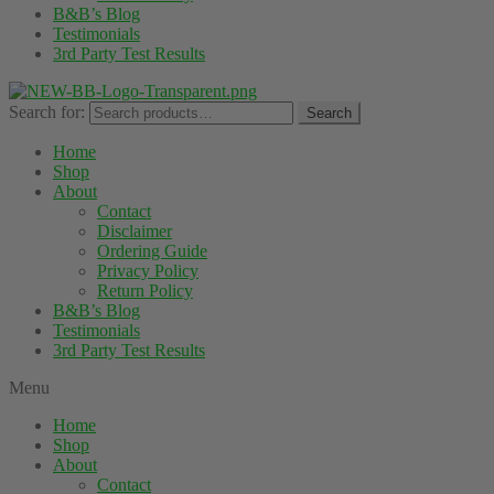
B&B’s Blog
Testimonials
3rd Party Test Results
Search for:
Search
Home
Shop
About
Contact
Disclaimer
Ordering Guide
Privacy Policy
Return Policy
B&B’s Blog
Testimonials
3rd Party Test Results
Menu
Home
Shop
About
Contact