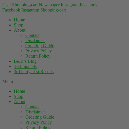
User
Shopping-cart
Newspaper
Instagram
Facebook
Facebook
Instagram
Shopping-cart
Home
Shop
About
Contact
Disclaimer
Ordering Guide
Privacy Policy
Return Policy
B&B’s Blog
Testimonials
3rd Party Test Results
Menu
Home
Shop
About
Contact
Disclaimer
Ordering Guide
Privacy Policy
Return Policy