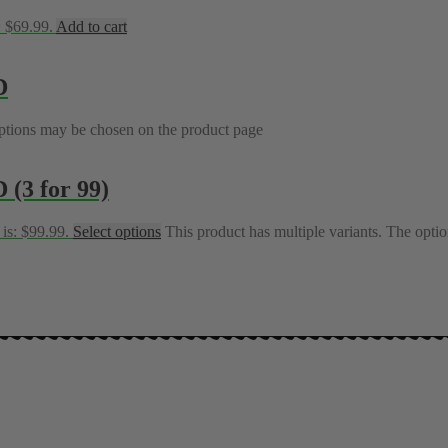
: $69.99.
Add to cart
D
options may be chosen on the product page
(3 for 99)
 is: $99.99.
Select options
This product has multiple variants. The opt