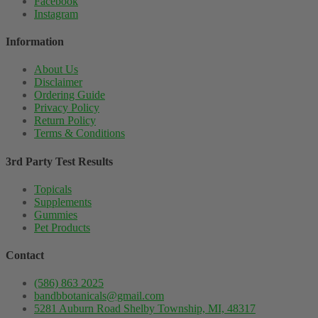
Facebook
Instagram
Information
About Us
Disclaimer
Ordering Guide
Privacy Policy
Return Policy
Terms & Conditions
3rd Party Test Results
Topicals
Supplements
Gummies
Pet Products
Contact
(586) 863 2025
bandbbotanicals@gmail.com
5281 Auburn Road Shelby Township, MI, 48317