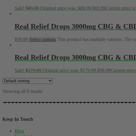
Sale!
$
89.99
Original price was: $89.99.
$
69.99
Current price is
Real Relief Drops 3000mg CBG & CB
$
59.99
Select options
This product has multiple variants. The 
Real Relief Drops 3000mg CBG & CBD 
Sale!
$
179.99
Original price was: $179.99.
$
99.99
Current price
Showing all 9 results
Keep In Touch
Blog