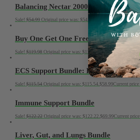
Balancing Nectar 2000mg Full Spectr
Sale!
$
54.99
Original price was: $54.99.
$
19.99
Current price is
Buy One Get One Free – Balancing N
Sale!
$
119.98
Original price was: $119.98.
$
49.99
Current price 
ECS Support Bundle: Balancing Nectar
Sale!
$
115.54
Original price was: $115.54.
$
58.99
Current price 
Immune Support Bundle
Sale!
$
122.22
Original price was: $122.22.
$
69.99
Current price
Liver, Gut, and Lungs Bundle