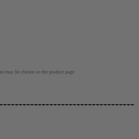
ions may be chosen on the product page