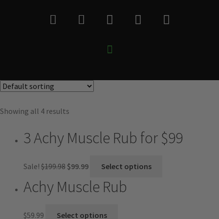
Showing all 4 results
3 Achy Muscle Rub for $99
Sale!
$
199.98
$
99.99
Select options
Achy Muscle Rub
$
59.99
Select options