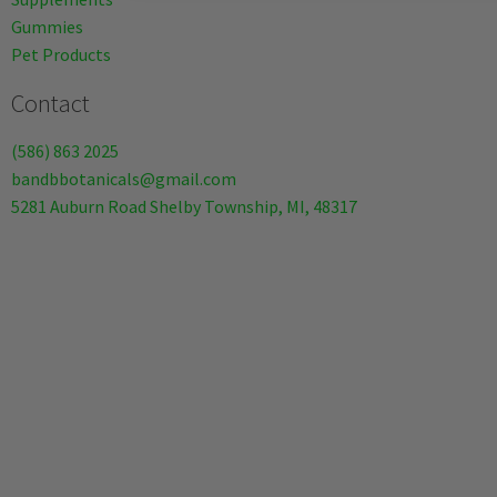
Gummies
Pet Products
Contact
(586) 863 2025
bandbbotanicals@gmail.com
5281 Auburn Road Shelby Township, MI, 48317