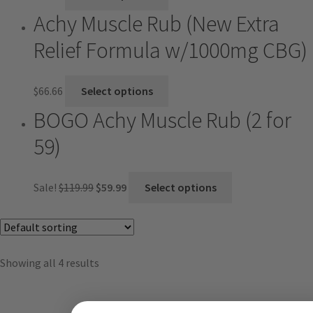
Achy Muscle Rub (New Extra
Relief Formula w/1000mg CBG)
$
66.66
Select options
BOGO Achy Muscle Rub (2 for
59)
Sale!
$
119.99
$
59.99
Select options
Showing all 4 results