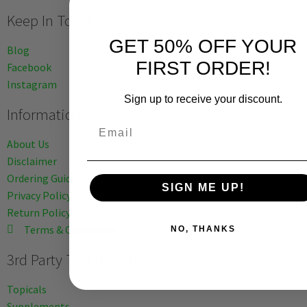
Keep In Touch
GET 50% OFF YOUR
Blog
FIRST ORDER!
Facebook
Instagram
Sign up to receive your discount.
Information
Email
About Us
Disclaimer
Ordering Guide
SIGN ME UP!
Privacy Policy
Return Policy
Terms & Conditions
NO, THANKS
3rd Party Test Results
Topicals
Supplements