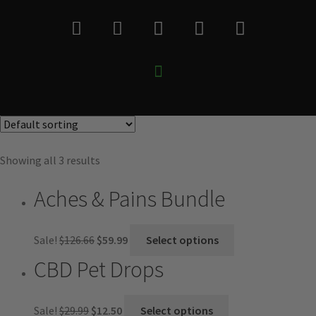
Showing all 3 results
Aches & Pains Bundle
Sale!
$
126.66
$
59.99
Select options
CBD Pet Drops
Sale!
$
29.99
$
12.50
Select options