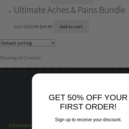
Ultimate Aches & Pains Bundle
Sale!
$
119.98
$
59.99
Add to cart
Showing all 3 results
Keep In Touch
GET 50% OFF YOUR
Blog
FIRST ORDER!
Facebook
Instagram
Sign up to receive your discount.
Information
3rd Party Test